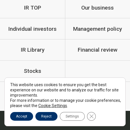
IR TOP
Our business
Individual investors
Management policy
IR Library
Financial review
Stocks
This website uses cookies to ensure you get the best
experience on our website and to analyze our traffic for site
IR Policy
Cautionary Statements
improvements.
For more information or to manage your cookie preferences,
FAQ
please visit the
Cookie Settings
.
Close GDPR Cookie B
Accept
Reject
Settings
Copyright © MTI Ltd. All Rights Reserved.