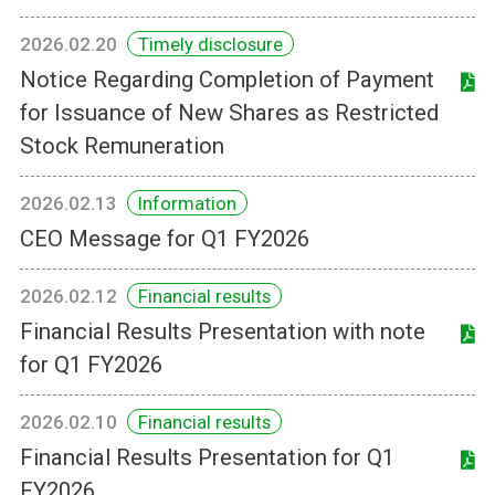
2026.02.20
Timely disclosure
Notice Regarding Completion of Payment
for Issuance of New Shares as Restricted
Stock Remuneration
2026.02.13
Information
CEO Message for Q1 FY2026
2026.02.12
Financial results
Financial Results Presentation with note
for Q1 FY2026
2026.02.10
Financial results
Financial Results Presentation for Q1
FY2026