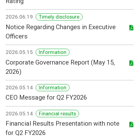
Rating
2026.06.19
Timely disclosure
Notice Regarding Changes in Executive
Officers
2026.05.15
Information
Corporate Governance Report (May 15,
2026)
2026.05.14
Information
CEO Message for Q2 FY2026
2026.05.14
Financial results
Financial Results Presentation with note
for Q2 FY2026