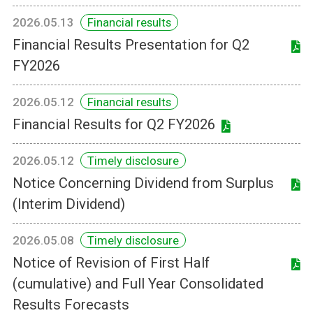
2026.05.13
Financial results
Financial Results Presentation for Q2
FY2026
2026.05.12
Financial results
Financial Results for Q2 FY2026
2026.05.12
Timely disclosure
Notice Concerning Dividend from Surplus
(Interim Dividend)
2026.05.08
Timely disclosure
Notice of Revision of First Half
(cumulative) and Full Year Consolidated
Results Forecasts