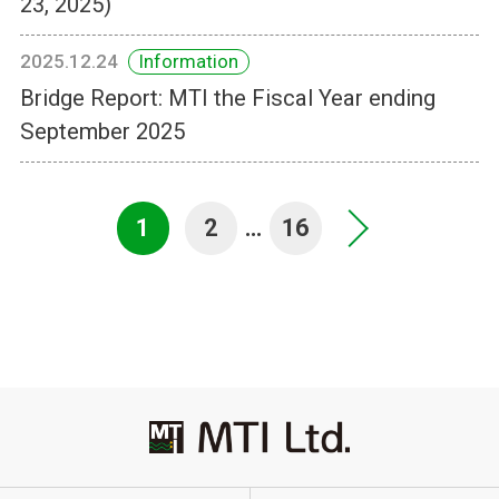
23, 2025)
2025.12.24
Information
Bridge Report: MTI the Fiscal Year ending
September 2025
1
2
…
16
>