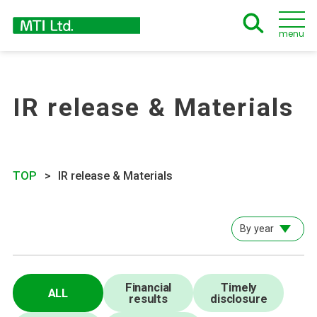
menu
IR release & Materials
TOP
IR release & Materials
By year
Financial
Timely
ALL
results
disclosure