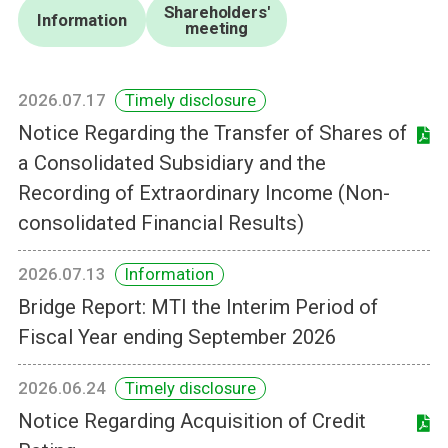
Shareholders'
Information
meeting
2026.07.17
Timely disclosure
Notice Regarding the Transfer of Shares of
a Consolidated Subsidiary and the
Recording of Extraordinary Income (Non-
consolidated Financial Results)
2026.07.13
Information
Bridge Report: MTI the Interim Period of
Fiscal Year ending September 2026
2026.06.24
Timely disclosure
Notice Regarding Acquisition of Credit