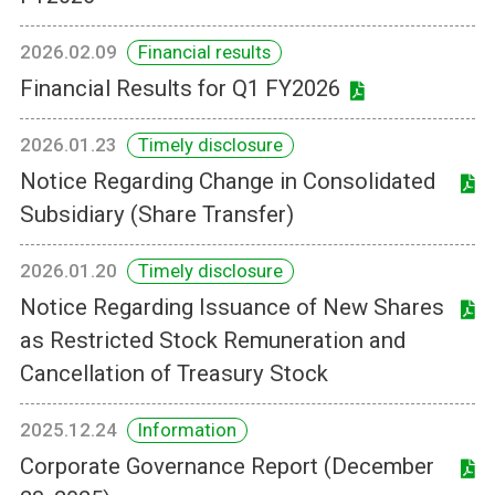
2026.02.09
Financial results
Financial Results for Q1 FY2026
2026.01.23
Timely disclosure
Notice Regarding Change in Consolidated
Subsidiary (Share Transfer)
2026.01.20
Timely disclosure
Notice Regarding Issuance of New Shares
as Restricted Stock Remuneration and
Cancellation of Treasury Stock
2025.12.24
Information
Corporate Governance Report (December