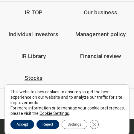
IR TOP
Our business
Individual investors
Management policy
IR Library
Financial review
Stocks
This website uses cookies to ensure you get the best
experience on our website and to analyze our traffic for site
IR Policy
Cautionary Statements
improvements.
For more information or to manage your cookie preferences,
FAQ
please visit the
Cookie Settings
.
Close GDPR Cookie B
Accept
Reject
Settings
Copyright © MTI Ltd. All Rights Reserved.