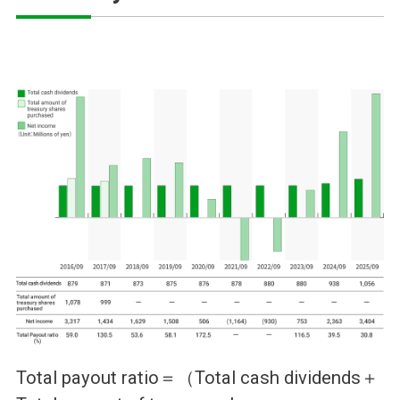
Total payout ratio＝（Total cash dividends＋