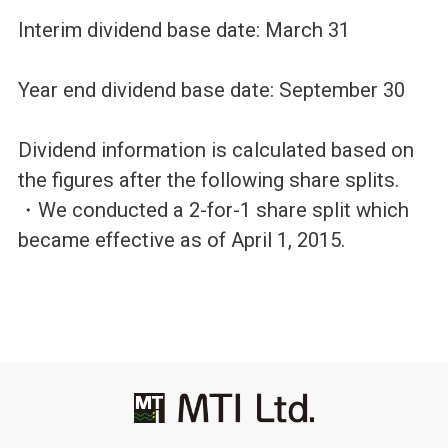
Interim dividend base date: March 31
Year end dividend base date: September 30
Dividend information is calculated based on
the figures after the following share splits.
・We conducted a 2-for-1 share split which
became effective as of April 1, 2015.