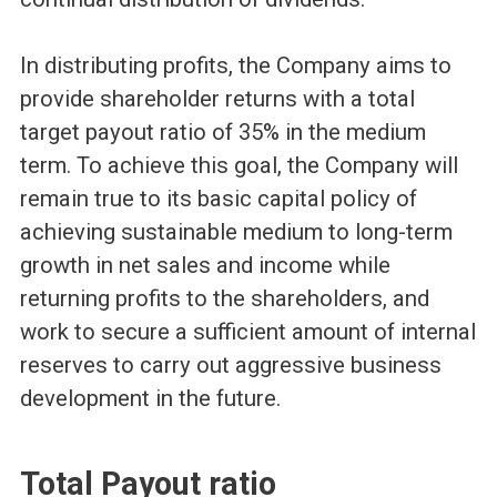
In distributing profits, the Company aims to
provide shareholder returns with a total
target payout ratio of 35% in the medium
term. To achieve this goal, the Company will
remain true to its basic capital policy of
achieving sustainable medium to long-term
growth in net sales and income while
returning profits to the shareholders, and
work to secure a sufficient amount of internal
reserves to carry out aggressive business
development in the future.
Total Payout ratio