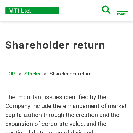
menu
Shareholder return
TOP
Stocks
Shareholder return
The important issues identified by the
Company include the enhancement of market
capitalization through the creation and the
expansion of corporate value, and the
continual distribution of dividends.