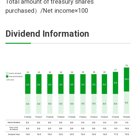
Total amount of treasury shares
purchased）/Net income×100
Dividend Information