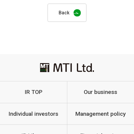
Back
IR TOP
Our business
Individual investors
Management policy