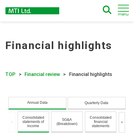
menu
Financial highlights
TOP
Financial review
Financial highlights