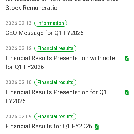
Stock Remuneration
2026.02.13
Information
CEO Message for Q1 FY2026
2026.02.12
Financial results
Financial Results Presentation with note
for Q1 FY2026
2026.02.10
Financial results
Financial Results Presentation for Q1
FY2026
2026.02.09
Financial results
Financial Results for Q1 FY2026