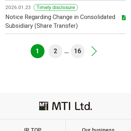
2026.01.23
Timely disclosure
Notice Regarding Change in Consolidated
Subsidiary (Share Transfer)
1
2
…
16
>
IR TOP
Our business