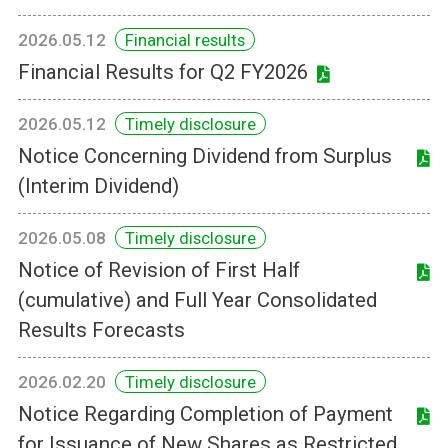
2026.05.12
Financial results
Financial Results for Q2 FY2026
2026.05.12
Timely disclosure
Notice Concerning Dividend from Surplus
(Interim Dividend)
2026.05.08
Timely disclosure
Notice of Revision of First Half
(cumulative) and Full Year Consolidated
Results Forecasts
2026.02.20
Timely disclosure
Notice Regarding Completion of Payment
for Issuance of New Shares as Restricted