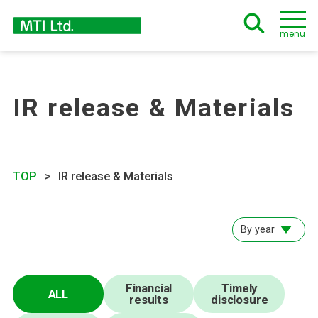
menu
IR release & Materials
TOP
IR release & Materials
By year
Financial
Timely
ALL
results
disclosure