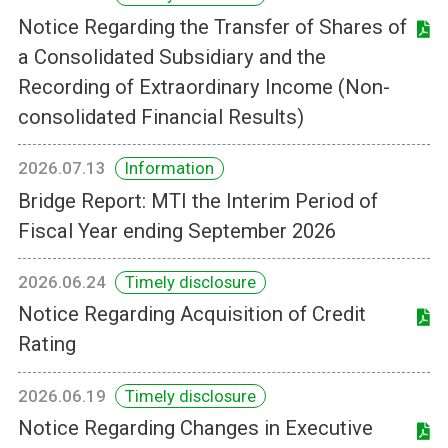
Notice Regarding the Transfer of Shares of
a Consolidated Subsidiary and the
Recording of Extraordinary Income (Non-
consolidated Financial Results)
2026.07.13
Information
Bridge Report: MTI the Interim Period of
Fiscal Year ending September 2026
2026.06.24
Timely disclosure
Notice Regarding Acquisition of Credit
Rating
2026.06.19
Timely disclosure
Notice Regarding Changes in Executive