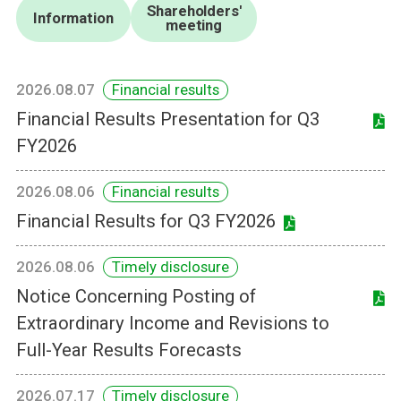
Shareholders'
Information
meeting
2026.08.07
Financial results
Financial Results Presentation for Q3
FY2026
2026.08.06
Financial results
Financial Results for Q3 FY2026
2026.08.06
Timely disclosure
Notice Concerning Posting of
Extraordinary Income and Revisions to
Full-Year Results Forecasts
2026.07.17
Timely disclosure