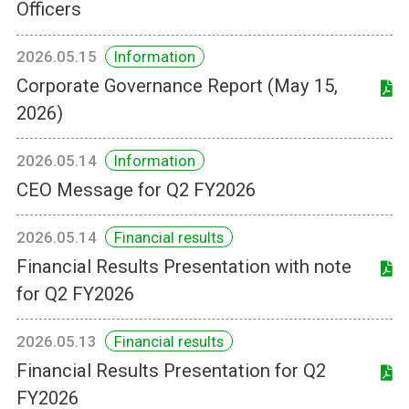
Officers
2026.05.15
Information
Corporate Governance Report (May 15,
2026)
2026.05.14
Information
CEO Message for Q2 FY2026
2026.05.14
Financial results
Financial Results Presentation with note
for Q2 FY2026
2026.05.13
Financial results
Financial Results Presentation for Q2
FY2026