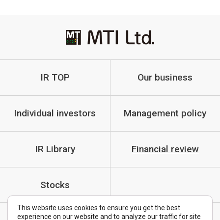
IR TOP
Our business
Individual investors
Management policy
IR Library
Financial review
Stocks
This website uses cookies to ensure you get the best
experience on our website and to analyze our traffic for site
IR Policy
Cautionary Statements