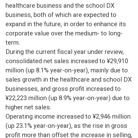
healthcare business and the school DX
business, both of which are expected to
expand in the future, in order to enhance its
corporate value over the medium- to long-
term.
During the current fiscal year under review,
consolidated net sales increased to ¥29,910
million (up 8.1% year-on-year), mainly due to
sales growth in the healthcare and school DX
businesses, and gross profit increased to
¥22,223 million (up 8.9% year-on-year) due to
higher net sales.
Operating income increased to ¥2,946 million
(up 23.1% year-on-year), as the rise in gross
profit more than offset the increase in selling,