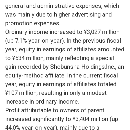
general and administrative expenses, which
was mainly due to higher advertising and
promotion expenses.
Ordinary income increased to ¥3,027 million
(up 7.1% year-on-year). In the previous fiscal
year, equity in earnings of affiliates amounted
to ¥534 million, mainly reflecting a special
gain recorded by Shobunsha Holdings,Inc., an
equity-method affiliate. In the current fiscal
year, equity in earnings of affiliates totaled
¥107 million, resulting in only a modest
increase in ordinary income.
Profit attributable to owners of parent
increased significantly to ¥3,404 million (up
44.0% year-on-year), mainly due to a