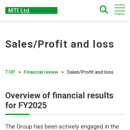
menu
Sales/Profit and loss
TOP
Financial review
Sales/Profit and loss
Overview of financial results
for FY2025
The Group has been actively engaged in the