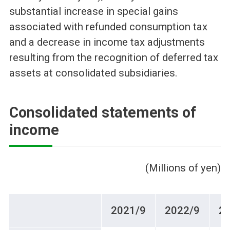
substantial increase in special gains
associated with refunded consumption tax
and a decrease in income tax adjustments
resulting from the recognition of deferred tax
assets at consolidated subsidiaries.
Consolidated statements of
income
(Millions of yen)
2021/9
2022/9
2