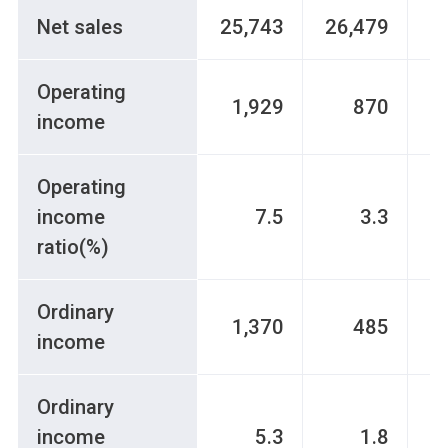
Net sales
25,743
26,479
2
Operating
1,929
870
income
Operating
income
7.5
3.3
ratio(%)
Ordinary
1,370
485
income
Ordinary
income
5.3
1.8