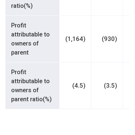
ratio(%)
Profit
attributable to
(1,164)
(930)
owners of
parent
Profit
attributable to
(4.5)
(3.5)
owners of
parent ratio(%)