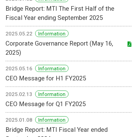
Bridge Report: MTI The First Half of the
Fiscal Year ending September 2025
2025.05.22
Information
Corporate Governance Report (May 16,
2025)
2025.05.16
Information
CEO Message for H1 FY2025
2025.02.13
Information
CEO Message for Q1 FY2025
2025.01.08
Information
Bridge Report: MTI Fiscal Year ended