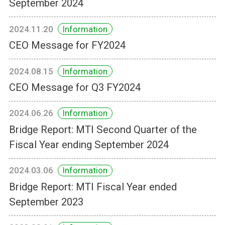
September 2024
2024.11.20
Information
CEO Message for FY2024
2024.08.15
Information
CEO Message for Q3 FY2024
2024.06.26
Information
Bridge Report: MTI Second Quarter of the
Fiscal Year ending September 2024
2024.03.06
Information
Bridge Report: MTI Fiscal Year ended
September 2023