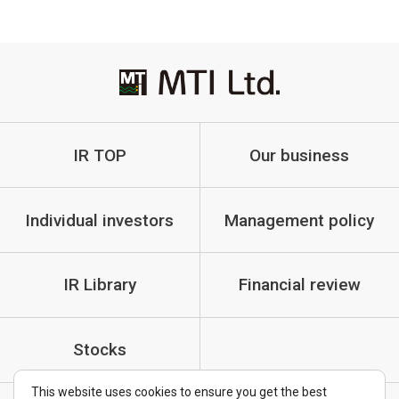
IR TOP
Our business
Individual investors
Management policy
IR Library
Financial review
Stocks
This website uses cookies to ensure you get the best