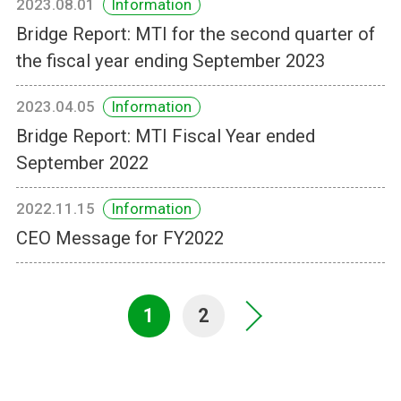
2023.08.01
Information
Bridge Report: MTI for the second quarter of
the fiscal year ending September 2023
2023.04.05
Information
Bridge Report: MTI Fiscal Year ended
September 2022
2022.11.15
Information
CEO Message for FY2022
1
2
>