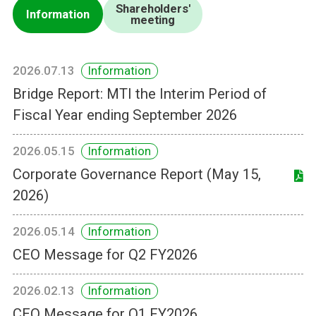
Shareholders'
Information
meeting
2026.07.13
Information
Bridge Report: MTI the Interim Period of
Fiscal Year ending September 2026
2026.05.15
Information
Corporate Governance Report (May 15,
2026)
2026.05.14
Information
CEO Message for Q2 FY2026
2026.02.13
Information
CEO Message for Q1 FY2026