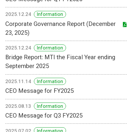
2025.12.24
Information
Corporate Governance Report (December
23, 2025)
2025.12.24
Information
Bridge Report: MTI the Fiscal Year ending
September 2025
2025.11.14
Information
CEO Message for FY2025
2025.08.13
Information
CEO Message for Q3 FY2025
2025.07.02
Information