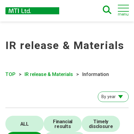
menu
IR release & Materials
TOP
IR release & Materials
Information
By year
Financial
Timely
ALL
results
disclosure