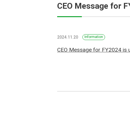
CEO Message for 
2024.11.20
Information
CEO Message for FY2024 is 