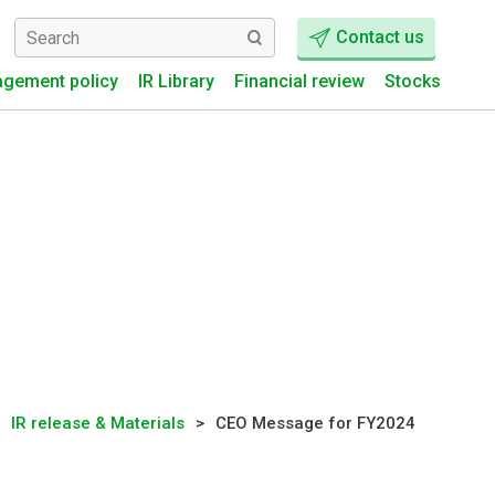
Contact us
gement policy
IR Library
Financial review
Stocks
IR release & Materials
CEO Message for FY2024