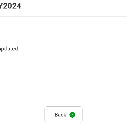
FY2024
updated.
Back