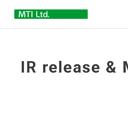
IR release & 