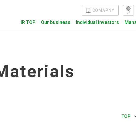
COMAPNY
J
P
IR TOP
Our business
Individual investors
Mana
Materials
TOP