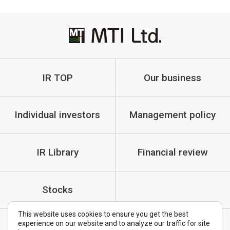
IR TOP
Our business
Individual investors
Management policy
IR Library
Financial review
Stocks
This website uses cookies to ensure you get the best
experience on our website and to analyze our traffic for site
IR Policy
Cautionary Statements