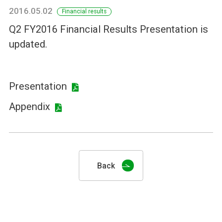
2016.05.02
Financial results
Q2 FY2016 Financial Results Presentation is
updated.
Presentation
Appendix
Back