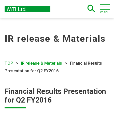
menu
IR release & Materials
TOP
IR release & Materials
Financial Results
Presentation for Q2 FY2016
Financial Results Presentation
for Q2 FY2016