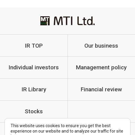
IR TOP
Our business
Individual investors
Management policy
IR Library
Financial review
Stocks
This website uses cookies to ensure you get the best
experience on our website and to analyze our traffic for site
IR Policy
Cautionary Statements