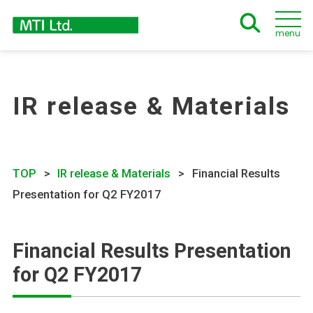
menu
IR release & Materials
TOP
IR release & Materials
Financial Results
Presentation for Q2 FY2017
Financial Results Presentation
for Q2 FY2017