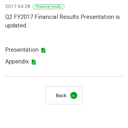
2017.04.28
Financial results
Q2 FY2017 Financial Results Presentation is
updated.
Presentation
Appendix
Back