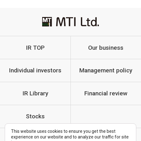
IR TOP
Our business
Individual investors
Management policy
IR Library
Financial review
Stocks
This website uses cookies to ensure you get the best
experience on our website and to analyze our traffic for site
IR Policy
Cautionary Statements