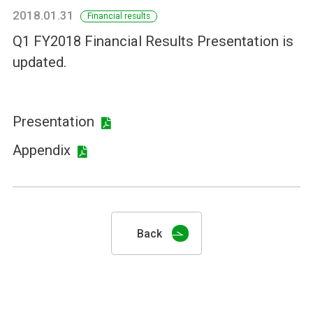
2018.01.31
Financial results
Q1 FY2018 Financial Results Presentation is
updated.
Presentation
Appendix
Back