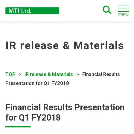
menu
IR release & Materials
TOP
IR release & Materials
Financial Results
Presentation for Q1 FY2018
Financial Results Presentation
for Q1 FY2018